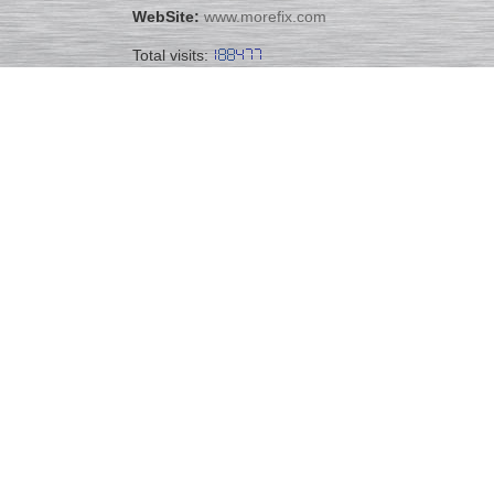
WebSite:
www.morefix.com
Total visits: