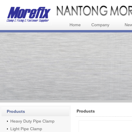
Home
Company
Ne
Products
Products
Heavy Duty Pipe Clamp
Light Pipe Clamp