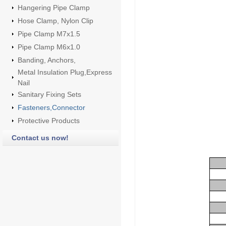
Hangering Pipe Clamp
Hose Clamp, Nylon Clip
Pipe Clamp M7x1.5
Pipe Clamp M6x1.0
Banding, Anchors,
Metal Insulation Plug,Express
Nail
Sanitary Fixing Sets
Fasteners,Connector
Protective Products
Contact us now!