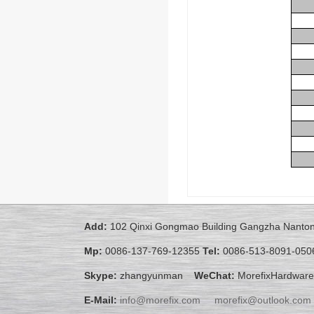
Add:
102 Qinxi Gongmao Building Gangzha Nanton
Mp:
0086-137-769-12355
Tel:
0086-513-8091-050
Skype:
zhangyunman
WeChat:
MorefixHardware
E-Mail:
info@morefix.com
morefix@outlook.com